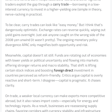
traders exploit the gap through a
carry trade
—borrowing in a low-
interest currency to invest in a higher-yielding one (simple in theory,
nerve‑racking in practice).
To be clear, carry trades can look like “easy money.” But I think that’s
dangerously optimistic. Exchange rates can reverse quickly, wiping out
yield gains overnight. Just ask anyone caught on the wrong side of the
2008 yen unwind (it wasn’t pretty). The ongoing monetary policy
divergence APAC only magnifies both opportunity and risk.
Meanwhile, capital doesn’t sit still. Funds are rotating out of economies
with lower yields or political uncertainty and flowing into markets
offering stronger returns and macro stability. That shift is lifting
certain stock indices and boosting
foreign direct
investment in
countries perceived as reform-friendly. Critics argue capital is overly
reactive and short-term. I disagree—capital is pragmatic. It chases
clarity.
On trade, a weaker local currency can make exports more competitive
abroad, but it also raises import costs—especially for energy and
technology inputs. As a result, businesses are reassessing supply
chains, favoring corridors with currency stability and infrastructure