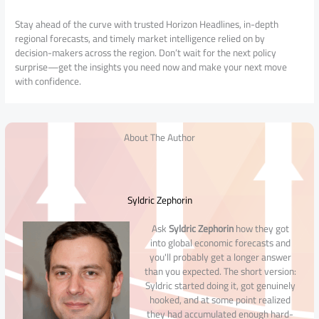
Stay ahead of the curve with trusted Horizon Headlines, in-depth
regional forecasts, and timely market intelligence relied on by
decision-makers across the region. Don’t wait for the next policy
surprise—get the insights you need now and make your next move
with confidence.
About The Author
Syldric Zephorin
Ask
Syldric Zephorin
how they got
into global economic forecasts and
you'll probably get a longer answer
than you expected. The short version:
Syldric started doing it, got genuinely
hooked, and at some point realized
they had accumulated enough hard-