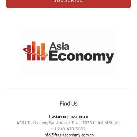
SUBSCRIBE
Find Us
ftasiaeconomy.com.co
4961 Todds Lane, San Antonio, Texas 78231, United States
+1 210-478-5852
info@ftasiaeconomy.com.co