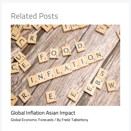
Related Posts
Global Inflation Asian Impact
Global Economic Forecasts
/ By
Fredz Talbertony