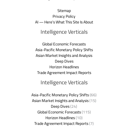
Sitemap
Privacy Policy
AI — Here’s What This Site Is About
Intelligence Verticals
Global Economic Forecasts
Asia-Pacific Monetary Policy Shifts
Asian Market Insights and Analysis
Deep Dives
Horizon Headlines
Trade Agreement Impact Reports
Intelligence Verticals
Asia-Pacific Monetary Policy Shifts
(66)
Asian Market Insights and Analysis
(15)
Deep Dives
(24)
Global Economic Forecasts
(115)
Horizon Headlines
(10)
Trade Agreement Impact Reports
(7)