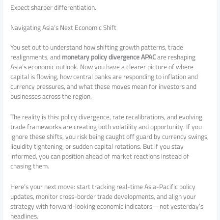
Expect sharper differentiation.
Navigating Asia’s Next Economic Shift
You set out to understand how shifting growth patterns, trade
realignments, and
monetary policy divergence APAC
are reshaping
Asia’s economic outlook. Now you have a clearer picture of where
capital is flowing, how central banks are responding to inflation and
currency pressures, and what these moves mean for investors and
businesses across the region.
The reality is this: policy divergence, rate recalibrations, and evolving
trade frameworks are creating both volatility and opportunity. If you
ignore these shifts, you risk being caught off guard by currency swings,
liquidity tightening, or sudden capital rotations. But if you stay
informed, you can position ahead of market reactions instead of
chasing them.
Here’s your next move: start tracking real-time Asia-Pacific policy
updates, monitor cross-border trade developments, and align your
strategy with forward-looking economic indicators—not yesterday’s
headlines.