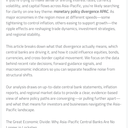
If you’re trying to make sense of shifting interest rates, currency
volatility, and capital flows across Asia-Pacific, you’re likely searching
for clarity on one key theme:
monetary policy divergence APAC
. As
major economies in the region move at different speeds—some
tightening to control inflation, others easing to support growth—the
ripple effects are reshaping trade dynamics, investment strategies,
and regional stability.
This article breaks down what that divergence actually means, which
central banks are driving it, and how it could influence equities, bonds,
currencies, and cross-border capital movement. We focus on the data
behind recent rate decisions, forward guidance signals, and
macroeconomic indicators so you can separate headline noise from
structural shifts.
Our analysis draws on up-to-date central bank statements, inflation
reports, and regional market data to provide a clear, evidence-based
view of where policy paths are converging—or pulling further apart—
and what that means for investors and businesses navigating the Asia-
Pacific landscape.
The Great Economic Divide: Why Asia-Pacific Central Banks Are No
Longer in Lockstep