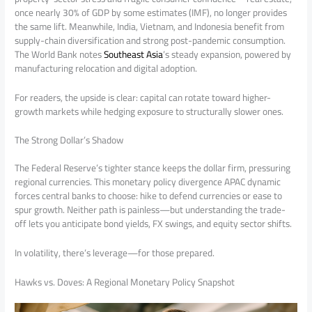
once nearly 30% of GDP by some estimates (IMF), no longer provides
the same lift. Meanwhile, India, Vietnam, and Indonesia benefit from
supply-chain diversification and strong post-pandemic consumption.
The World Bank notes
Southeast Asia
’s steady expansion, powered by
manufacturing relocation and digital adoption.
For readers, the upside is clear: capital can rotate toward higher-
growth markets while hedging exposure to structurally slower ones.
The Strong Dollar’s Shadow
The Federal Reserve’s tighter stance keeps the dollar firm, pressuring
regional currencies. This monetary policy divergence APAC dynamic
forces central banks to choose: hike to defend currencies or ease to
spur growth. Neither path is painless—but understanding the trade-
off lets you anticipate bond yields, FX swings, and equity sector shifts.
In volatility, there’s leverage—for those prepared.
Hawks vs. Doves: A Regional Monetary Policy Snapshot