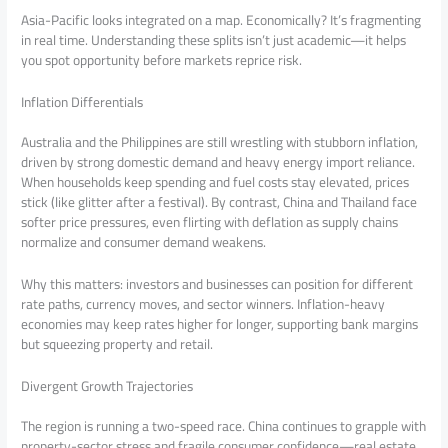
Asia-Pacific looks integrated on a map. Economically? It’s fragmenting
in real time. Understanding these splits isn’t just academic—it helps
you spot opportunity before markets reprice risk.
Inflation Differentials
Australia and the Philippines are still wrestling with stubborn inflation,
driven by strong domestic demand and heavy energy import reliance.
When households keep spending and fuel costs stay elevated, prices
stick (like glitter after a festival). By contrast, China and Thailand face
softer price pressures, even flirting with deflation as supply chains
normalize and consumer demand weakens.
Why this matters: investors and businesses can position for different
rate paths, currency moves, and sector winners. Inflation-heavy
economies may keep rates higher for longer, supporting bank margins
but squeezing property and retail.
Divergent Growth Trajectories
The region is running a two-speed race. China continues to grapple with
property-sector stress and fragile consumer confidence—real estate,