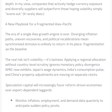
depth. In my view, companies that actively hedge currency exposure
and diversify suppliers will outperform those hoping volatility simply
“evens out.” (It rarely does.)
A New Playbook for a Fragmented Asia-Pacific
The era of a single Asia growth engine is over. Diverging inflation
paths, uneven recoveries, and political recalibrations mean
synchronized stimulus is unlikely to return. In its place:
fragmentation
as the baseline
.
The real risk isn’t volatility—it’s laziness. Applying a regional allocation
without country-level scrutiny ignores monetary policy divergence
APAC now exhibits. Japan’s wage dynamics, India’s consumption pulse,
and China’s property adjustments are moving on separate clocks.
Speculation:
capital will increasingly favor reform-driven economies
over export-dependent laggards.
Monitor inflation, employment, and demand data quarterly to
anticipate sudden policy pivots.