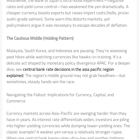
Meanwhile, the Bank of Japan’s ultra-loose experiment—negative
rates and yield curve control—has weakened the yen dramatically. A
cheaper currency boosts exports but raises import costs (hello, pricier
sushi-grade salmon). Some warn this distorts markets, yet
policymakers argue it was necessary to escape decades of deflation.
The Cautious Middle (Holding Pattern)
Malaysia, South Korea, and Indonesia are pausing. They’re assessing
past hikes while watching currencies like hawks-in-training. It’s a
delicate act shaped by monetary policy divergence APAC. For a deeper
dive, see
central bank rate decisions in the asia pacific region
explained
. The region’s middle ground may not grab headlines—but
sometimes, steady hands win the race.
Navigating the Fallout: Implications for Currency, Capital, and
Commerce
Currency markets across Asia-Pacific are swinging harder than they
have in years. As interest rate differentials widen, investors are piling
into higher-yielding currencies while dumping lower-yielding ones. The
classic example? A weaker yen versus a relatively stronger rupee.
When one central bank keeps rates ultra-low and another tightens,