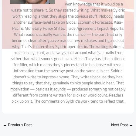
won knowledge that it would be a
waste not to share it. So they started writing. What makes Syldric
worth reading is that they skips the obvious stuff. Nobody needs
another surface-level take on Global Economic Forecasts, Asia-
Pacific Monetary Policy Shifts, Trade Agreement Impact Reports.
What readers actually want is the nuance — the part that only
becomes clear after you've made a few mistakes and figured out
why. That's the territory Syldric operates in. The writing is direct,
occasionally blunt, and always built around what's actually true
rather than what sounds good in an article. They has little patience
for filler, which means they's pieces tend to be denser with real
information than the average post on the same subject. Syldric
doesn't write to impress anyone. They writes because they has
things to say that they genuinely thinks people should hear. That
motivation — basic as it sounds — produces something noticeably
different from content written for clicks or word count. Readers
pick up on it. The comments on Syldric's work tend to reflect that.
←
Previous Post
Next Post
→