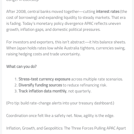
After 2008, central banks moved together—cutting
interest rates
(the
cost of borrowing) and expanding liquidity to steady markets. That era
is fading. Today’s monetary policy divergence APAC reflects uneven
growth, inflation gaps, and domestic political pressures.
For investors and exporters, this isn’t abstract—it hits balance sheets.
When Japan holds rates low while Australia tightens, currencies swing,
raising hedging costs and trade uncertainty.
What can you do?
Stress-test currency exposure
across multiple rate scenarios.
Diversify funding sources
to reduce refinancing risk.
Track inflation data monthly
, not quarterly.
(Pro tip: build rate-change alerts into your treasury dashboard.)
Coordination once felt like a safety net. Now, agility is the edge.
Inflation, Growth, and Geopolitics: The Three Forces Pulling APAC Apart