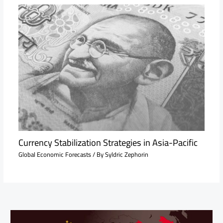
Currency Stabilization Strategies in Asia-Pacific
Global Economic Forecasts
/ By
Syldric Zephorin