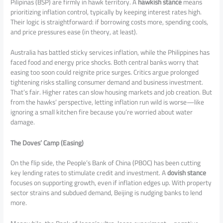
Pilipinas (BSP) are firmly in hawk territory. A
hawkish stance
means
prioritizing inflation control, typically by keeping interest rates high.
Their logic is straightforward: if borrowing costs more, spending cools,
and price pressures ease (in theory, at least).
Australia has battled sticky services inflation, while the Philippines has
faced food and energy price shocks. Both central banks worry that
easing too soon could reignite price surges. Critics argue prolonged
tightening risks stalling consumer demand and business investment.
That’s fair. Higher rates can slow housing markets and job creation. But
from the hawks’ perspective, letting inflation run wild is worse—like
ignoring a small kitchen fire because you’re worried about water
damage.
The Doves’ Camp (Easing)
On the flip side, the People’s Bank of China (PBOC) has been cutting
key lending rates to stimulate credit and investment. A
dovish stance
focuses on supporting growth, even if inflation edges up. With property
sector strains and subdued demand, Beijing is nudging banks to lend
more.