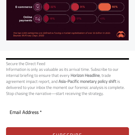
Secure the Direct Feed
Information is only as valuable as its arrival time. Subscribe to our
internal briefing to ensure that every
Horizon Headline
, trade
agreement impact report, and
Asia-Pacific monetary policy shift
is
delivered to your inbox the moment our forensic analysis is complete.
Stop chasing the narrative—start receiving the strategy.