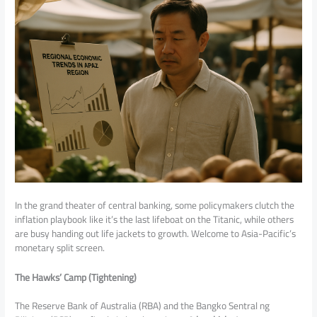
In the grand theater of central banking, some policymakers clutch the
inflation playbook like it’s the last lifeboat on the Titanic, while others
are busy handing out life jackets to growth. Welcome to Asia-Pacific’s
monetary split screen.
The Hawks’ Camp (Tightening)
The Reserve Bank of Australia (RBA) and the Bangko Sentral ng