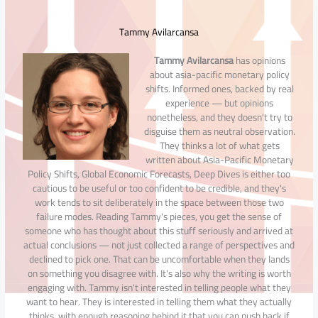
Tammy Avilarcansa
Tammy Avilarcansa
has opinions
about asia-pacific monetary policy
shifts. Informed ones, backed by real
experience — but opinions
nonetheless, and they doesn't try to
disguise them as neutral observation.
They thinks a lot of what gets
written about Asia-Pacific Monetary
Policy Shifts, Global Economic Forecasts, Deep Dives is either too
cautious to be useful or too confident to be credible, and they's
work tends to sit deliberately in the space between those two
failure modes. Reading Tammy's pieces, you get the sense of
someone who has thought about this stuff seriously and arrived at
actual conclusions — not just collected a range of perspectives and
declined to pick one. That can be uncomfortable when they lands
on something you disagree with. It's also why the writing is worth
engaging with. Tammy isn't interested in telling people what they
want to hear. They is interested in telling them what they actually
thinks, with enough reasoning behind it that you can push back if