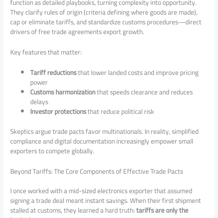
function as detailed playbooks, turning complexity into opportunity.
They clarify rules of origin (criteria defining where goods are made),
cap or eliminate tariffs, and standardize customs procedures—direct
drivers of free trade agreements export growth.
Key features that matter:
Tariff reductions
that lower landed costs and improve pricing
power
Customs harmonization
that speeds clearance and reduces
delays
Investor protections
that reduce political risk
Skeptics argue trade pacts favor multinationals. In reality, simplified
compliance and digital documentation increasingly empower small
exporters to compete globally.
Beyond Tariffs: The Core Components of Effective Trade Pacts
I once worked with a mid-sized electronics exporter that assumed
signing a trade deal meant instant savings. When their first shipment
stalled at customs, they learned a hard truth:
tariffs are only the