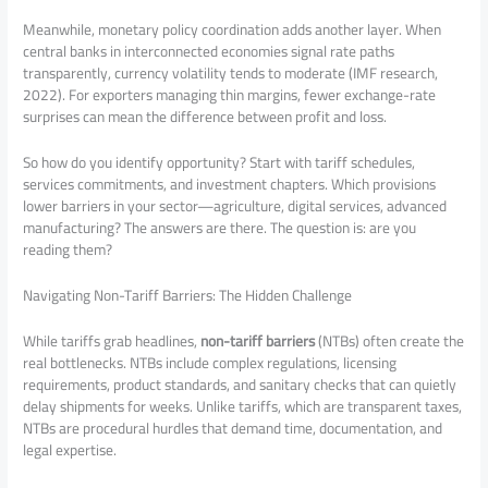
Meanwhile, monetary policy coordination adds another layer. When
central banks in interconnected economies signal rate paths
transparently, currency volatility tends to moderate (IMF research,
2022). For exporters managing thin margins, fewer exchange-rate
surprises can mean the difference between profit and loss.
So how do you identify opportunity? Start with tariff schedules,
services commitments, and investment chapters. Which provisions
lower barriers in your sector—agriculture, digital services, advanced
manufacturing? The answers are there. The question is: are you
reading them?
Navigating Non-Tariff Barriers: The Hidden Challenge
While tariffs grab headlines,
non-tariff barriers
(NTBs) often create the
real bottlenecks. NTBs include complex regulations, licensing
requirements, product standards, and sanitary checks that can quietly
delay shipments for weeks. Unlike tariffs, which are transparent taxes,
NTBs are procedural hurdles that demand time, documentation, and
legal expertise.