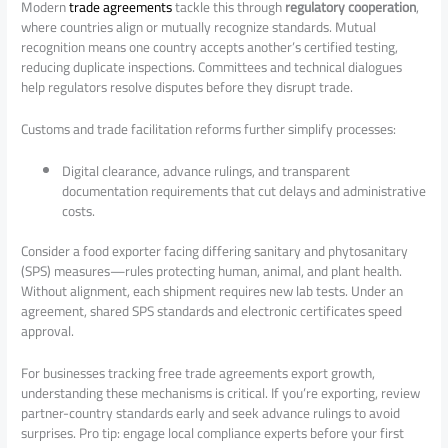
Modern
trade agreements
tackle this through
regulatory cooperation
,
where countries align or mutually recognize standards. Mutual
recognition means one country accepts another’s certified testing,
reducing duplicate inspections. Committees and technical dialogues
help regulators resolve disputes before they disrupt trade.
Customs and trade facilitation reforms further simplify processes:
Digital clearance, advance rulings, and transparent
documentation requirements that cut delays and administrative
costs.
Consider a food exporter facing differing sanitary and phytosanitary
(SPS) measures—rules protecting human, animal, and plant health.
Without alignment, each shipment requires new lab tests. Under an
agreement, shared SPS standards and electronic certificates speed
approval.
For businesses tracking free trade agreements export growth,
understanding these mechanisms is critical. If you’re exporting, review
partner-country standards early and seek advance rulings to avoid
surprises. Pro tip: engage local compliance experts before your first