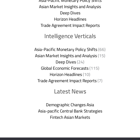
Asia-Pacific Monetary Policy Shifts
Asian Market Insights and Analysis
Deep Dives
Horizon Headlines
Trade Agreement Impact Reports
Intelligence Verticals
Asia-Pacific Monetary Policy Shifts
(66)
Asian Market Insights and Analysis
(15)
Deep Dives
(24)
Global Economic Forecasts
(115)
Horizon Headlines
(10)
Trade Agreement Impact Reports
(7)
Latest News
Demographic Changes Asia
Asia-pacific Central Bank Strategies
Fintech Asian Markets