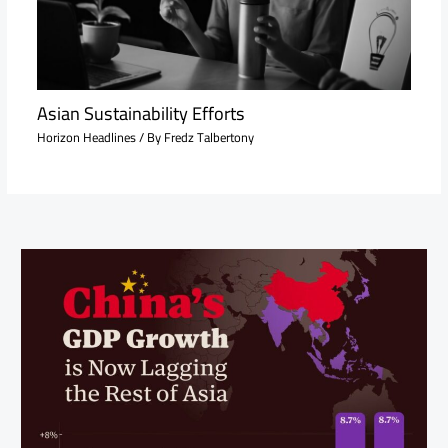
Asian Sustainability Efforts
Horizon Headlines
/ By
Fredz Talbertony