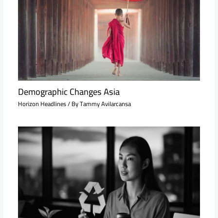
Demographic Changes Asia
Horizon Headlines
/ By
Tammy Avilarcansa