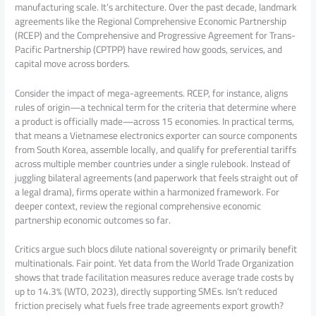
manufacturing scale. It’s architecture. Over the past decade, landmark
agreements like the Regional Comprehensive Economic Partnership
(RCEP) and the Comprehensive and Progressive Agreement for Trans-
Pacific Partnership (CPTPP) have rewired how goods, services, and
capital move across borders.
Consider the impact of mega-agreements. RCEP, for instance, aligns
rules of origin—a technical term for the criteria that determine where
a product is officially made—across 15 economies. In practical terms,
that means a Vietnamese electronics exporter can source components
from South Korea, assemble locally, and qualify for preferential tariffs
across multiple member countries under a single rulebook. Instead of
juggling bilateral agreements (and paperwork that feels straight out of
a legal drama), firms operate within a harmonized framework. For
deeper context, review the regional comprehensive economic
partnership economic outcomes so far.
Critics argue such blocs dilute national sovereignty or primarily benefit
multinationals. Fair point. Yet data from the World Trade Organization
shows that trade facilitation measures reduce average trade costs by
up to 14.3% (WTO, 2023), directly supporting SMEs. Isn’t reduced
friction precisely what fuels free trade agreements export growth?