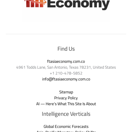
Find Us
ftasiaeconomy.com.co
4961 Todds Lane, San Antonio, Texas 78231, United States
+1 210-478-5852
info@ftasiaeconomy.com.co
Sitemap
Privacy Policy
AI — Here’s What This Site Is About
Intelligence Verticals
Global Economic Forecasts