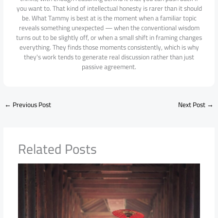
you want to. That kind of intellectual honesty is rarer than it should
be. What Tammy is best at is the moment when a familiar topic
reveals something unexpected — when the conventional wisdom
turns out to be slightly off, or when a small shift in framing changes
everything. They finds those moments consistently, which is why
they's work tends to generate real discussion rather than just
passive agreement.
←
Previous Post
Next Post
→
Related Posts