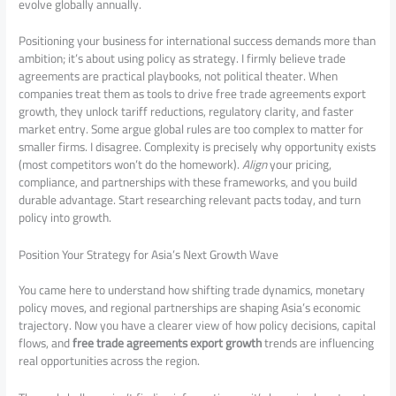
evolve globally annually.
Positioning your business for international success demands more than
ambition; it’s about using policy as strategy. I firmly believe trade
agreements are practical playbooks, not political theater. When
companies treat them as tools to drive free trade agreements export
growth, they unlock tariff reductions, regulatory clarity, and faster
market entry. Some argue global rules are too complex to matter for
smaller firms. I disagree. Complexity is precisely why opportunity exists
(most competitors won’t do the homework).
Align
your pricing,
compliance, and partnerships with these frameworks, and you build
durable advantage. Start researching relevant pacts today, and turn
policy into growth.
Position Your Strategy for Asia’s Next Growth Wave
You came here to understand how shifting trade dynamics, monetary
policy moves, and regional partnerships are shaping Asia’s economic
trajectory. Now you have a clearer view of how policy decisions, capital
flows, and
free trade agreements export growth
trends are influencing
real opportunities across the region.