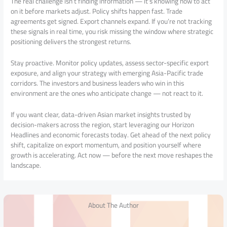
The real challenge isn’t finding information — it’s knowing how to act
on it before markets adjust. Policy shifts happen fast. Trade
agreements get signed. Export channels expand. If you’re not tracking
these signals in real time, you risk missing the window where strategic
positioning delivers the strongest returns.
Stay proactive. Monitor policy updates, assess sector-specific export
exposure, and align your strategy with emerging Asia-Pacific trade
corridors. The investors and business leaders who win in this
environment are the ones who anticipate change — not react to it.
If you want clear, data-driven Asian market insights trusted by
decision-makers across the region, start leveraging our Horizon
Headlines and economic forecasts today. Get ahead of the next policy
shift, capitalize on export momentum, and position yourself where
growth is accelerating. Act now — before the next move reshapes the
landscape.
About The Author