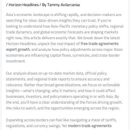
/
Horizon Headlines
/ By
Tammy Avilarcansa
Asia’s economic landscape is shifting rapidly, and decision-makers are
searching for clear, data-driven insights they can trust. If you’re
looking to understand how Asia-Pacific monetary policy shifts, regional
trade dynamics, and global economic forecasts are shaping markets
right now, this article delivers exactly that. We break down the latest
Horizon Headlines, unpack the real impact of
free trade agreements
export growth
, and analyze how policy adjustments across major Asian
economies are influencing capital flows, currencies, and cross-border
investment.
Our analysis draws on up-to-date market data, official policy
statements, and regional trade reports to ensure accuracy and
relevance. Rather than broad generalizations, we focus on actionable
insights—what’s changing, why it matters, and how it could affect
businesses, investors, and policymakers operating in or with Asia. By
the end, you’ll have a clear understanding of the forces driving growth,
the risks to watch, and the opportunities emerging across the region.
Expanding across borders can feel like navigating a maze of tariffs,
regulations, and currency swings. Yet
modern trade agreements