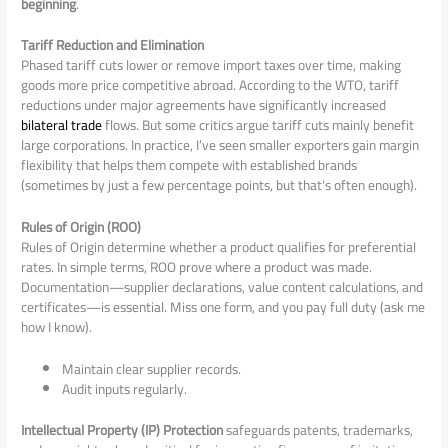
beginning
.
Tariff Reduction and Elimination
Phased tariff cuts lower or remove import taxes over time, making
goods more price competitive abroad. According to the WTO, tariff
reductions under major agreements have significantly increased
bilateral trade
flows. But some critics argue tariff cuts mainly benefit
large corporations. In practice, I’ve seen smaller exporters gain margin
flexibility that helps them compete with established brands
(sometimes by just a few percentage points, but that’s often enough).
Rules of Origin (ROO)
Rules of Origin determine whether a product qualifies for preferential
rates. In simple terms, ROO prove where a product was made.
Documentation—supplier declarations, value content calculations, and
certificates—is essential. Miss one form, and you pay full duty (ask me
how I know).
Maintain clear supplier records.
Audit inputs regularly.
Intellectual Property (IP) Protection
safeguards patents, trademarks,