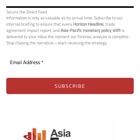
Secure the Direct Feed
Information is only as valuable as its arrival time. Subscribe to our
internal briefing to ensure that every
Horizon Headline
, trade
agreement impact report, and
Asia-Pacific monetary policy shift
is
delivered to your inbox the moment our forensic analysis is complete.
Stop chasing the narrative—start receiving the strategy.
SUBSCRIBE