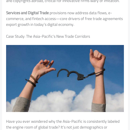
and copyrights abroad, critical for innovative firms wary of imitation.
Services and Digital Trade
provisions now address data flows, e-
commerce, and fintech access—core drivers of free trade agreements
export growth in today’s digital economy.
Case Study: The Asia-Pacific’s New Trade Corridors
Have you ever wondered why the Asia-Pacific is consistently labeled
the engine room of global trade? It’s not just demographics or