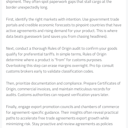
shipment. They often spot paperwork gaps that stall cargo at the
border unexpectedly long.
First, identify the right markets with intention. Use government trade
portals and credible economic forecasts to pinpoint countries that have
active agreements and rising demand for your product. This is where
data beats guesswork (and saves you from chasing headlines).
Next, conduct a thorough Rules of Origin audit to confirm your goods
qualify for preferential tariffs. In simple terms, Rules of Origin
determine where a product is “from” for customs purposes.
Overlooking this step can erase margins overnight. Pro tip: consult
customs brokers early to validate classification codes.
Then, prioritize documentation and compliance. Prepare Certificates of
Origin, commercial invoices, and maintain meticulous records for
audits. Customs authorities can request verification years later.
Finally, engage export promotion councils and chambers of commerce
for agreement-specific guidance. Their insights often reveal practical
paths to accelerate free trade agreements export growth while
minimizing risk. Stay proactive and review agreements as policies