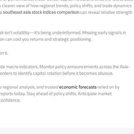
 clearer view of how regional trends, policy shifts, and trade dynamics
 a
southeast asia stock indices comparison
can reveal relative strength
sk isn’t volatility—it’s being underinformed. Missing early signals in
on can cost you returns and strategic positioning.
n it.
ide macro indicators. Monitor policy announcements across the Asia-
rders to identify capital rotation before it becomes obvious.
e regional analysis, and trusted
economic forecasts
relied on by
 reports today. Stay ahead of policy shifts. Anticipate market
onfidence.