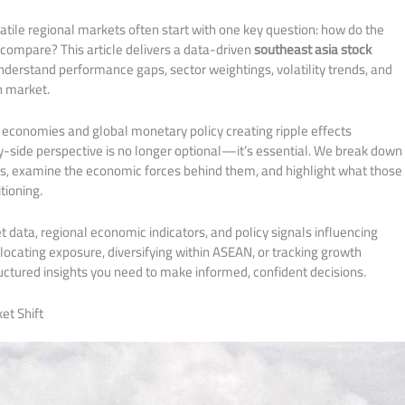
olatile regional markets often start with one key question: how do the
compare? This article delivers a data-driven
southeast asia stock
nderstand performance gaps, sector weightings, volatility trends, and
 market.
 economies and global monetary policy creating ripple effects
y-side perspective is no longer optional—it’s essential. We break down
s, examine the economic forces behind them, and highlight what those
tioning.
data, regional economic indicators, and policy signals influencing
ocating exposure, diversifying within ASEAN, or tracking growth
ructured insights you need to make informed, confident decisions.
et Shift