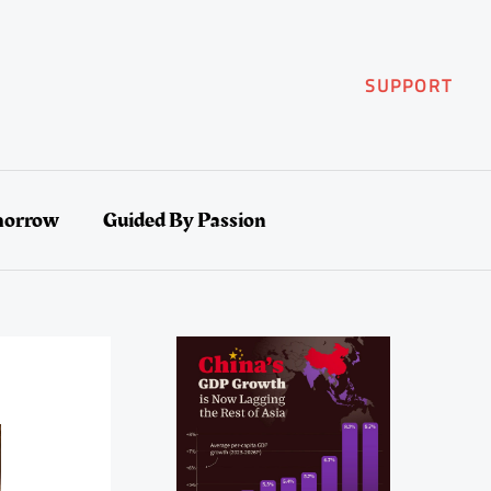
SUPPORT
morrow
Guided By Passion