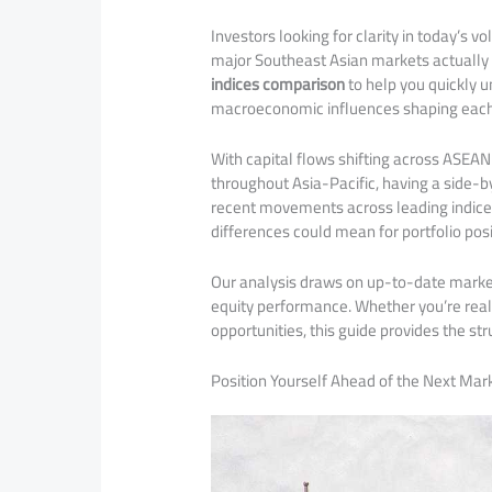
Investors looking for clarity in today’s v
major Southeast Asian markets actually 
indices comparison
to help you quickly u
macroeconomic influences shaping each
With capital flows shifting across ASEAN
throughout Asia-Pacific, having a side-b
recent movements across leading indice
differences could mean for portfolio posi
Our analysis draws on up-to-date market 
equity performance. Whether you’re reall
opportunities, this guide provides the st
Position Yourself Ahead of the Next Mark