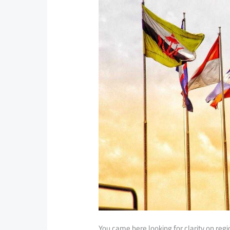
You came here looking for clarity on reg