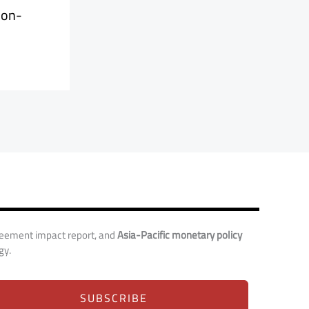
ion-
reement impact report, and
Asia-Pacific monetary policy
gy.
SUBSCRIBE