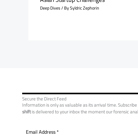
Deep Dives
/ By
Syldric Zephorin
Secure the Direct Feed
Information is only as valuable as its arrival time. Subscribe
shift
is delivered to your inbox the moment our forensic anal