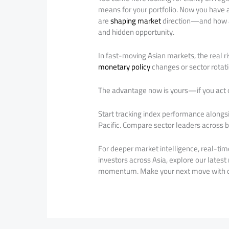
means for your portfolio. Now you have a
are
shaping market
direction—and how
and hidden opportunity.
In fast-moving Asian markets, the real ri
monetary policy
changes or sector rotati
The advantage now is yours—if you act o
Start tracking index performance alongs
Pacific. Compare sector leaders across bo
For deeper market intelligence, real-tim
investors across Asia, explore our latest
momentum. Make your next move with c