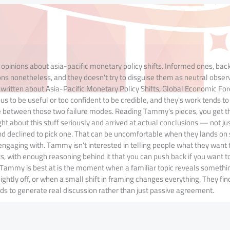
opinions about asia-pacific monetary policy shifts. Informed ones, bac
ns nonetheless, and they doesn't try to disguise them as neutral obser
s written about Asia-Pacific Monetary Policy Shifts, Global Economic Fo
ous to be useful or too confident to be credible, and they's work tends to 
ce between those two failure modes. Reading Tammy's pieces, you get t
 about this stuff seriously and arrived at actual conclusions — not jus
nd declined to pick one. That can be uncomfortable when they lands o
h engaging with. Tammy isn't interested in telling people what they want 
ks, with enough reasoning behind it that you can push back if you want to
hat Tammy is best at is the moment when a familiar topic reveals someth
htly off, or when a small shift in framing changes everything. They fin
ds to generate real discussion rather than just passive agreement.