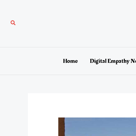
Skip
to
content
Search
Home
Digital Empathy N