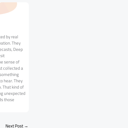
ked by real
vation. They
recasts, Deep
sit
he sense of
t collected a
n something
to hear. They
. That kind of
ing unexpected
ds those
Next Post
→