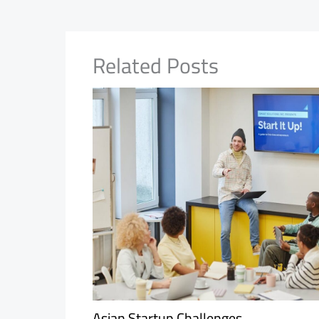
Related Posts
Asian Startup Challenges