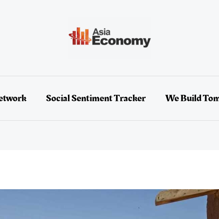
etwork
Social Sentiment Tracker
We Build To