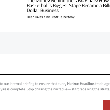
The Money Behind the NBA Finals: How
Basketball’s Biggest Stage Became a Bill
Dollar Business
Deep Dives
/ By
Fredz Talbertony
 to our internal briefing to ensure that every
Horizon Headline
, trade ag
ysis is complete. Stop chasing the narrative—start receiving the strate