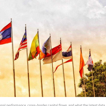
ional performance, cross-border capital flows, and what the latest data