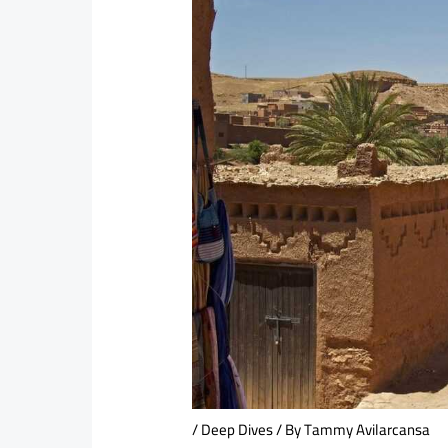
/
Deep Dives
/ By
Tammy Avilarcansa