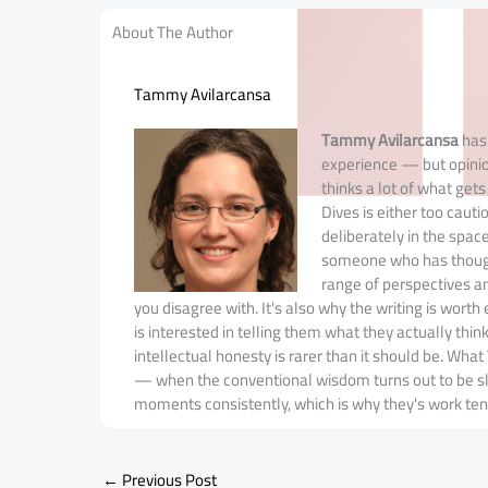
About The Author
Tammy Avilarcansa
Tammy Avilarcansa
has 
experience — but opinio
thinks a lot of what get
Dives is either too cauti
deliberately in the spa
someone who has thought
range of perspectives a
you disagree with. It's also why the writing is wort
is interested in telling them what they actually thin
intellectual honesty is rarer than it should be. W
— when the conventional wisdom turns out to be slig
moments consistently, which is why they's work ten
←
Previous Post