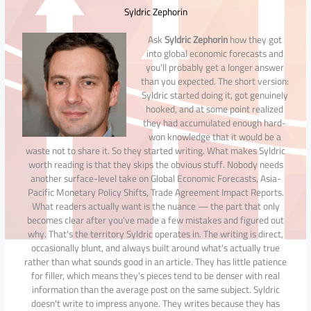
Syldric Zephorin
Ask
Syldric Zephorin
how they got
into global economic forecasts and
you'll probably get a longer answer
than you expected. The short version:
Syldric started doing it, got genuinely
hooked, and at some point realized
they had accumulated enough hard-
won knowledge that it would be a
waste not to share it. So they started writing. What makes Syldric
worth reading is that they skips the obvious stuff. Nobody needs
another surface-level take on Global Economic Forecasts, Asia-
Pacific Monetary Policy Shifts, Trade Agreement Impact Reports.
What readers actually want is the nuance — the part that only
becomes clear after you've made a few mistakes and figured out
why. That's the territory Syldric operates in. The writing is direct,
occasionally blunt, and always built around what's actually true
rather than what sounds good in an article. They has little patience
for filler, which means they's pieces tend to be denser with real
information than the average post on the same subject. Syldric
doesn't write to impress anyone. They writes because they has