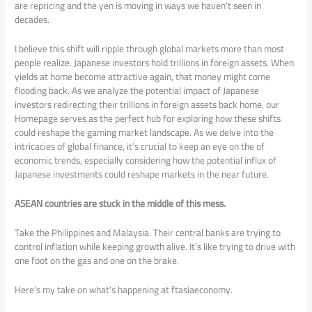
are repricing and the yen is moving in ways we haven’t seen in
decades.
I believe this shift will ripple through global markets more than most
people realize. Japanese investors hold trillions in foreign assets. When
yields at home become attractive again, that money might come
flooding back. As we analyze the potential impact of Japanese
investors redirecting their trillions in foreign assets back home, our
Homepage serves as the perfect hub for exploring how these shifts
could reshape the gaming market landscape. As we delve into the
intricacies of global finance, it’s crucial to keep an eye on the of
economic trends, especially considering how the potential influx of
Japanese investments could reshape markets in the near future.
ASEAN countries are stuck in the middle of this mess.
Take the Philippines and Malaysia. Their central banks are trying to
control inflation while keeping growth alive. It’s like trying to drive with
one foot on the gas and one on the brake.
Here’s my take on what’s happening at ftasiaeconomy.