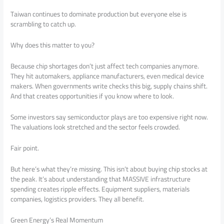
Taiwan continues to dominate production but everyone else is
scrambling to catch up.
Why does this matter to you?
Because chip shortages don’t just affect tech companies anymore.
They hit automakers, appliance manufacturers, even medical device
makers. When governments write checks this big, supply chains shift.
And that creates opportunities if you know where to look.
Some investors say semiconductor plays are too expensive right now.
The valuations look stretched and the sector feels crowded.
Fair point.
But here’s what they’re missing. This isn’t about buying chip stocks at
the peak. It’s about understanding that MASSIVE infrastructure
spending creates ripple effects. Equipment suppliers, materials
companies, logistics providers. They all benefit.
Green Energy’s Real Momentum