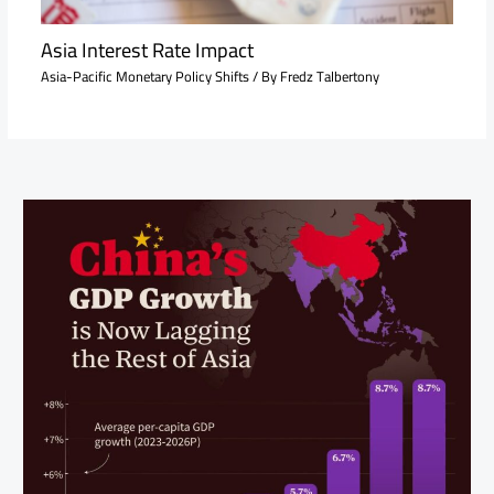
Asia Interest Rate Impact
Asia-Pacific Monetary Policy Shifts
/ By
Fredz Talbertony