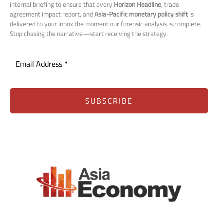
internal briefing to ensure that every
Horizon Headline
, trade
agreement impact report, and
Asia-Pacific monetary policy shift
is
delivered to your inbox the moment our forensic analysis is complete.
Stop chasing the narrative—start receiving the strategy.
SUBSCRIBE