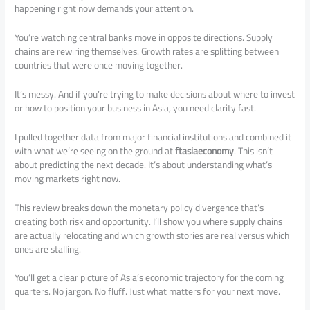
happening right now demands your attention.
You’re watching central banks move in opposite directions. Supply
chains are rewiring themselves. Growth rates are splitting between
countries that were once moving together.
It’s messy. And if you’re trying to make decisions about where to invest
or how to position your business in Asia, you need clarity fast.
I pulled together data from major financial institutions and combined it
with what we’re seeing on the ground at
ftasiaeconomy
. This isn’t
about predicting the next decade. It’s about understanding what’s
moving markets right now.
This review breaks down the monetary policy divergence that’s
creating both risk and opportunity. I’ll show you where supply chains
are actually relocating and which growth stories are real versus which
ones are stalling.
You’ll get a clear picture of Asia’s economic trajectory for the coming
quarters. No jargon. No fluff. Just what matters for your next move.