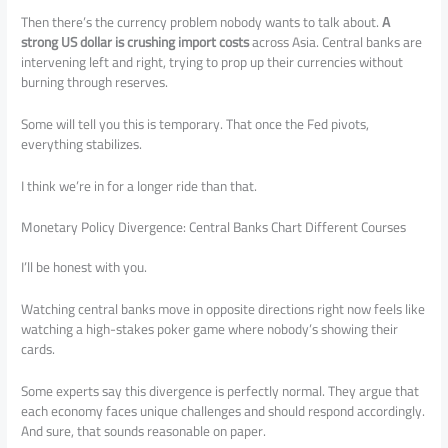
Then there’s the currency problem nobody wants to talk about.
A
strong US dollar is crushing import costs
across Asia. Central banks are
intervening left and right, trying to prop up their currencies without
burning through reserves.
Some will tell you this is temporary. That once the Fed pivots,
everything stabilizes.
I think we’re in for a longer ride than that.
Monetary Policy Divergence: Central Banks Chart Different Courses
I’ll be honest with you.
Watching central banks move in opposite directions right now feels like
watching a high-stakes poker game where nobody’s showing their
cards.
Some experts say this divergence is perfectly normal. They argue that
each economy faces unique challenges and should respond accordingly.
And sure, that sounds reasonable on paper.