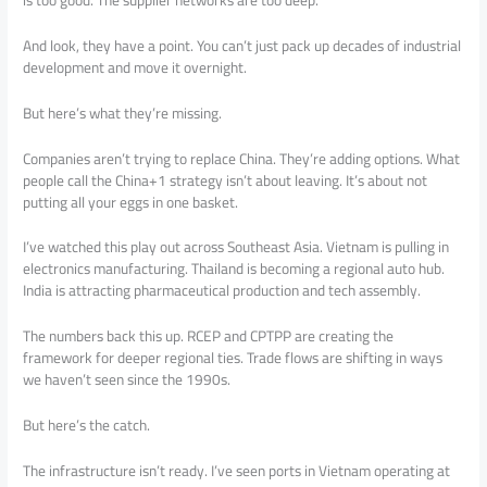
And look, they have a point. You can’t just pack up decades of industrial
development and move it overnight.
But here’s what they’re missing.
Companies aren’t trying to replace China. They’re adding options. What
people call the China+1 strategy isn’t about leaving. It’s about not
putting all your eggs in one basket.
I’ve watched this play out across Southeast Asia. Vietnam is pulling in
electronics manufacturing. Thailand is becoming a regional auto hub.
India is attracting pharmaceutical production and tech assembly.
The numbers back this up. RCEP and CPTPP are creating the
framework for deeper regional ties. Trade flows are shifting in ways
we haven’t seen since the 1990s.
But here’s the catch.
The infrastructure isn’t ready. I’ve seen ports in Vietnam operating at