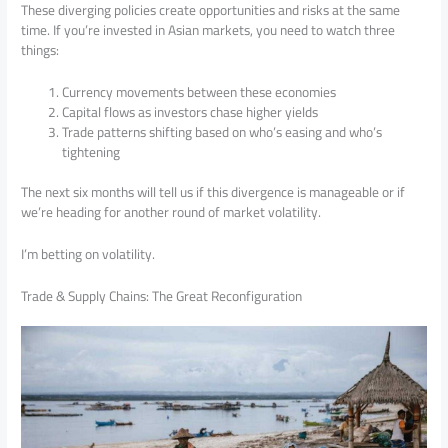
These diverging policies create opportunities and risks at the same
time. If you’re invested in Asian markets, you need to watch three
things:
Currency movements between these economies
Capital flows as investors chase higher yields
Trade patterns shifting based on who’s easing and who’s
tightening
The next six months will tell us if this divergence is manageable or if
we’re heading for another round of market volatility.
I’m betting on volatility.
Trade & Supply Chains: The Great Reconfiguration