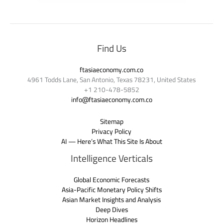
Find Us
ftasiaeconomy.com.co
4961 Todds Lane, San Antonio, Texas 78231, United States
+1 210-478-5852
info@ftasiaeconomy.com.co
Sitemap
Privacy Policy
AI — Here’s What This Site Is About
Intelligence Verticals
Global Economic Forecasts
Asia-Pacific Monetary Policy Shifts
Asian Market Insights and Analysis
Deep Dives
Horizon Headlines