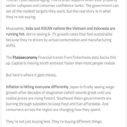
sector collapses and consumer confidence tanks. The government can
set all the modest targets they want, but the real story is in what
they’re not saying.
Meanwhile,
India and ASEAN nations like Vietnam and Indonesia are
running hot.
We’re seeing 6-7% growth rates that feel sustainable
because they’re driven by actual consumption and manufacturing
shifts.
The
Ftasiaeconomy
financial trends from fintechasia data backs this
up. Capital is moving south and east faster than most people realize.
But here’s where it gets messy.
Inflation is hitting everyone differently.
Japan is finally seeing wage
growth after decades of stagnation (which sounds great until you
realize prices are rising faster). Southeast Asian governments are
burning through subsidies to keep food and fuel affordable. And
consumers across the region are changing how they spend.
They’re not just buying less. They’re buying different things.