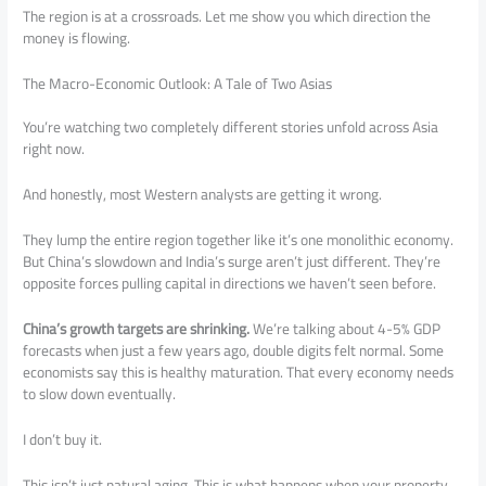
The region is at a crossroads. Let me show you which direction the
money is flowing.
The Macro-Economic Outlook: A Tale of Two Asias
You’re watching two completely different stories unfold across Asia
right now.
And honestly, most Western analysts are getting it wrong.
They lump the entire region together like it’s one monolithic economy.
But China’s slowdown and India’s surge aren’t just different. They’re
opposite forces pulling capital in directions we haven’t seen before.
China’s growth targets are shrinking.
We’re talking about 4-5% GDP
forecasts when just a few years ago, double digits felt normal. Some
economists say this is healthy maturation. That every economy needs
to slow down eventually.
I don’t buy it.
This isn’t just natural aging. This is what happens when your property