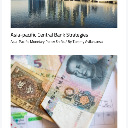
Asia-pacific Central Bank Strategies
Asia-Pacific Monetary Policy Shifts
/ By
Tammy Avilarcansa