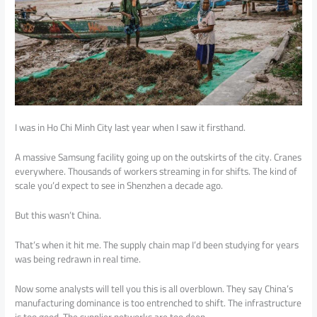
I was in Ho Chi Minh City last year when I saw it firsthand.
A massive Samsung facility going up on the outskirts of the city. Cranes
everywhere. Thousands of workers streaming in for shifts. The kind of
scale you’d expect to see in Shenzhen a decade ago.
But this wasn’t China.
That’s when it hit me. The supply chain map I’d been studying for years
was being redrawn in real time.
Now some analysts will tell you this is all overblown. They say China’s
manufacturing dominance is too entrenched to shift. The infrastructure
is too good. The supplier networks are too deep.