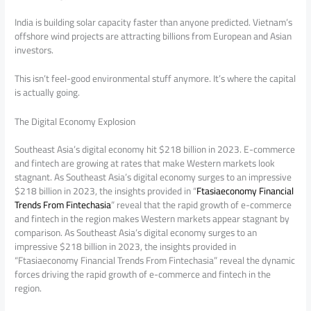
India is building solar capacity faster than anyone predicted. Vietnam’s
offshore wind projects are attracting billions from European and Asian
investors.
This isn’t feel-good environmental stuff anymore. It’s where the capital
is actually going.
The Digital Economy Explosion
Southeast Asia’s digital economy hit $218 billion in 2023. E-commerce
and fintech are growing at rates that make Western markets look
stagnant. As Southeast Asia’s digital economy surges to an impressive
$218 billion in 2023, the insights provided in “
Ftasiaeconomy Financial
Trends From Fintechasia
” reveal that the rapid growth of e-commerce
and fintech in the region makes Western markets appear stagnant by
comparison. As Southeast Asia’s digital economy surges to an
impressive $218 billion in 2023, the insights provided in
“Ftasiaeconomy Financial Trends From Fintechasia” reveal the dynamic
forces driving the rapid growth of e-commerce and fintech in the
region.