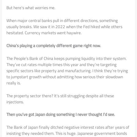
But here’s what worries me.
When major central banks pull in different directions, something
usually breaks. We saw it in 2022 when the Fed hiked while others
hesitated. Currency markets went haywire.
China’s playing a completely different game right now.
The People’s Bank of China keeps pumping liquidity into their system.
They’ve cut rates multiple times this year and they’re targeting
specific sectors like property and manufacturing. I think they’re trying
to jumpstart growth without admitting how serious their slowdown
really is.
The property sector there? It’s still struggling despite all these
injections.
Then you’ve got Japan doing something I never thought I’d see.
The Bank of Japan finally ditched negative interest rates after years of
insisting they needed them. This is huge. Japanese government bonds