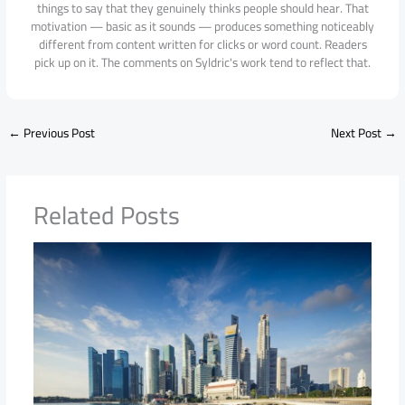
things to say that they genuinely thinks people should hear. That
motivation — basic as it sounds — produces something noticeably
different from content written for clicks or word count. Readers
pick up on it. The comments on Syldric's work tend to reflect that.
←
Previous Post
Next Post
→
Related Posts