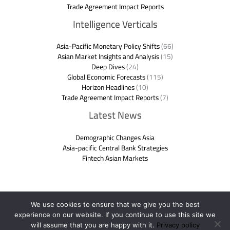
Trade Agreement Impact Reports
Intelligence Verticals
Asia-Pacific Monetary Policy Shifts
(66)
Asian Market Insights and Analysis
(15)
Deep Dives
(24)
Global Economic Forecasts
(115)
Horizon Headlines
(10)
Trade Agreement Impact Reports
(7)
Latest News
Demographic Changes Asia
Asia-pacific Central Bank Strategies
Fintech Asian Markets
We use cookies to ensure that we give you the best
experience on our website. If you continue to use this site we
Copyright © 2026 ftasiaeconomy.com.co | Powered by
will assume that you are happy with it.
Privacy policy
ftasiaeconomy.com.co