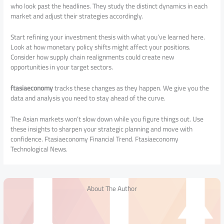
who look past the headlines. They study the distinct dynamics in each
market and adjust their strategies accordingly.
Start refining your investment thesis with what you’ve learned here.
Look at how monetary policy shifts might affect your positions.
Consider how supply chain realignments could create new
opportunities in your target sectors.
ftasiaeconomy
tracks these changes as they happen. We give you the
data and analysis you need to stay ahead of the curve.
The Asian markets won’t slow down while you figure things out. Use
these insights to sharpen your strategic planning and move with
confidence. Ftasiaeconomy Financial Trend. Ftasiaeconomy
Technological News.
About The Author