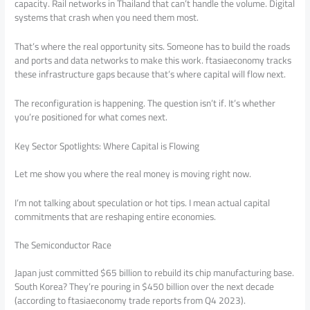
capacity. Rail networks in Thailand that can’t handle the volume. Digital
systems that crash when you need them most.
That’s where the real opportunity sits. Someone has to build the roads
and ports and data networks to make this work. ftasiaeconomy tracks
these infrastructure gaps because that’s where capital will flow next.
The reconfiguration is happening. The question isn’t if. It’s whether
you’re positioned for what comes next.
Key Sector Spotlights: Where Capital is Flowing
Let me show you where the real money is moving right now.
I’m not talking about speculation or hot tips. I mean actual capital
commitments that are reshaping entire economies.
The Semiconductor Race
Japan just committed $65 billion to rebuild its chip manufacturing base.
South Korea? They’re pouring in $450 billion over the next decade
(according to ftasiaeconomy trade reports from Q4 2023).