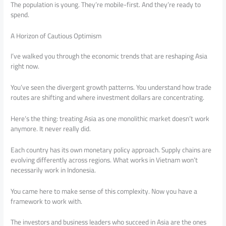
The population is young. They’re mobile-first. And they’re ready to
spend.
A Horizon of Cautious Optimism
I’ve walked you through the economic trends that are reshaping Asia
right now.
You’ve seen the divergent growth patterns. You understand how trade
routes are shifting and where investment dollars are concentrating.
Here’s the thing: treating Asia as one monolithic market doesn’t work
anymore. It never really did.
Each country has its own monetary policy approach. Supply chains are
evolving differently across regions. What works in Vietnam won’t
necessarily work in Indonesia.
You came here to make sense of this complexity. Now you have a
framework to work with.
The investors and business leaders who succeed in Asia are the ones