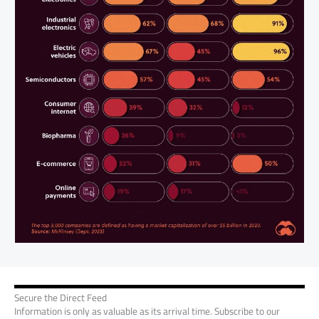
Secure the Direct Feed
Information is only as valuable as its arrival time. Subscribe to our