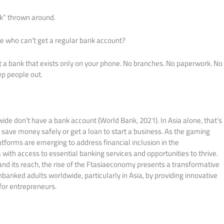
k” thrown around.
le who can’t get a regular bank account?
t a bank that exists only on your phone. No branches. No paperwork. No
p people out.
wide don’t have a bank account (World Bank, 2021). In Asia alone, that’s
 save money safely or get a loan to start a business. As the gaming
atforms are emerging to address financial inclusion in the
 with access to essential banking services and opportunities to thrive.
nd its reach, the rise of the Ftasiaeconomy presents a transformative
banked adults worldwide, particularly in Asia, by providing innovative
 for entrepreneurs.