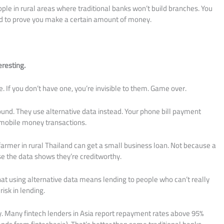
le in rural areas where traditional banks won’t build branches. You
eed to prove you make a certain amount of money.
eresting.
e. If you don’t have one, you’re invisible to them. Game over.
und. They use alternative data instead. Your phone bill payment
r mobile money transactions.
 farmer in rural Thailand can get a small business loan. Not because a
e the data shows they’re creditworthy.
That using alternative data means lending to people who can’t really
risk in lending.
ory. Many fintech lenders in Asia report repayment rates above 95%