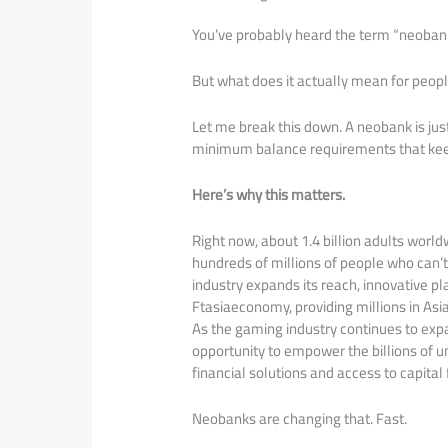
You’ve probably heard the term “neoban
But what does it actually mean for peop
Let me break this down. A neobank is jus
minimum balance requirements that kee
Here’s why this matters.
Right now, about 1.4 billion adults world
hundreds of millions of people who can’t
industry expands its reach, innovative pl
Ftasiaeconomy, providing millions in Asia
As the gaming industry continues to expa
opportunity to empower the billions of un
financial solutions and access to capital
Neobanks are changing that. Fast.