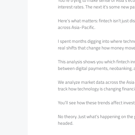
You’re trying to make sense of Asia’s ec
interest rates. The next it’s some new 
Here’s what matters: fintech isn’t just d
across Asia-Pacific.
I spent months digging into where techno
real shifts that change how money move
This analysis shows you which fintech in
between digital payments, neobanking, a
We analyze market data across the Asia-
track how technology is changing financia
You’ll see how these trends affect invest
No theory. Just what’s happening on the
headed.