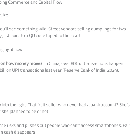
aping Commerce and Capital Flow
lize.
’ll see something wild. Street vendors selling dumplings for two
just point to a QR code taped to their cart.
ng right now.
pt on how money moves.
In China, over 80% of transactions happen
billion UPI transactions last year (Reserve Bank of India, 2024).
y into the light. That fruit seller who never had a bank account? She’s
 she planned to be or not.
ance risks and pushes out people who can’t access smartphones. Fair
en cash disappears.