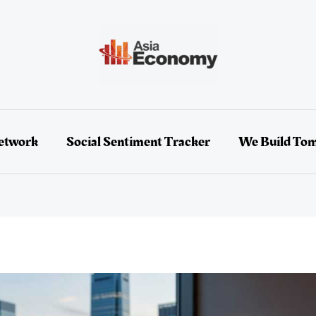
etwork
Social Sentiment Tracker
We Build To