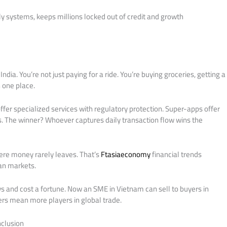
ly systems, keeps millions locked out of credit and growth
ndia. You’re not just paying for a ride. You’re buying groceries, getting a
n one place.
fer specialized services with regulatory protection. Super-apps offer
 The winner? Whoever captures daily transaction flow wins the
ere money rarely leaves. That’s
Ftasiaeconomy
financial trends
an markets.
 and cost a fortune. Now an SME in Vietnam can sell to buyers in
iers mean more players in global trade.
nclusion