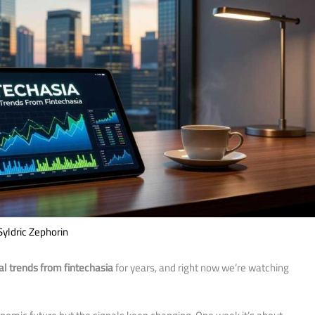
Syldric Zephorin
l trends from fintechasia
for years, and right now we’re watching