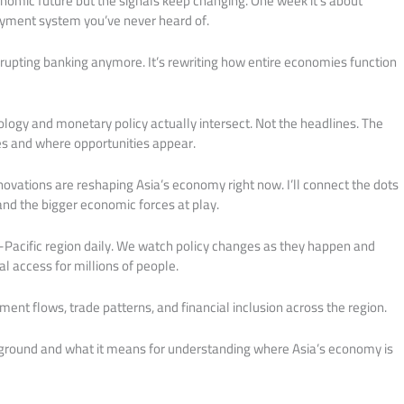
onomic future but the signals keep changing. One week it’s about
payment system you’ve never heard of.
isrupting banking anymore. It’s rewriting how entire economies function
logy and monetary policy actually intersect. Not the headlines. The
s and where opportunities appear.
novations are reshaping Asia’s economy right now. I’ll connect the dots
nd the bigger economic forces at play.
Pacific region daily. We watch policy changes as they happen and
l access for millions of people.
ment flows, trade patterns, and financial inclusion across the region.
 ground and what it means for understanding where Asia’s economy is