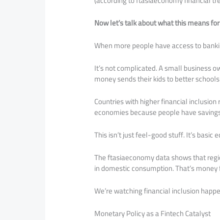
(according to ftasiaeconomy financial tr
Now let’s talk about what this means for 
When more people have access to banki
It’s not complicated. A small business o
money sends their kids to better school
Countries with higher financial inclusio
economies because people have savings t
This isn’t just feel-good stuff. It’s basic
The ftasiaeconomy data shows that regi
in domestic consumption. That’s money f
We’re watching financial inclusion happe
Monetary Policy as a Fintech Catalyst