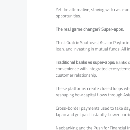
Yet the alternative, staying with cash-on
opportunities.
The real game changer? Super-apps.
Think Grab in Southeast Asia or Paytm in I
loan, and investing in mutual funds. All i
Traditional banks vs super-apps:
Banks of
convenience with integrated ecosystems.
customer relationship.
These platforms create closed loops wh
reshaping how capital flows through Asi
Cross-border payments used to take days
Japan and get paid instantly. Lower barr
Neobanking and the Push for Financial I