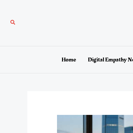
Skip
to
content
Search
Home
Digital Empathy N