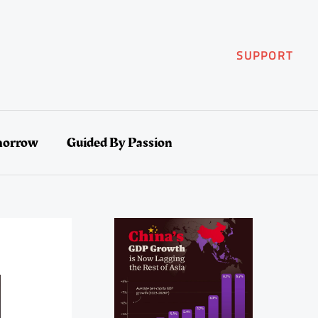
SUPPORT
morrow
Guided By Passion