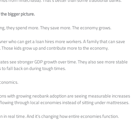
ends from fintechasia). That’s better than some traditional banks.
the bigger picture.
ng, they spend more. They save more. The economy grows.
wner who can get a loan hires more workers. A family that can save
s. Those kids grow up and contribute more to the economy.
n rates see stronger GDP growth over time. They also see more stable
o fall back on during tough times.
 economics.
ons with growing neobank adoption are seeing measurable increases
lowing through local economies instead of sitting under mattresses.
n in real time. And it’s changing how entire economies function.