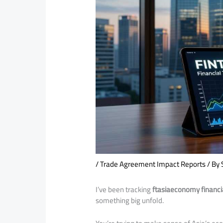
/
Trade Agreement Impact Reports
/ By
I’ve been tracking
ftasiaeconomy financia
something big unfold.