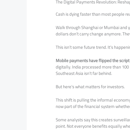
The Digital Payments Revolution: Resh
Cash is dying faster than most people rea
Walk through Shanghai or Mumbai and you
dollars don’t carry change anymore. They 
This isn’t some future trend. It’s happeni
Mobile payments have flipped the scri
digitally. India processed more than 100 
Southeast Asia isn’t far behind.
But here’s what matters for investors.
This shift is pulling the informal econom
now part of the financial system whether
Some analysts say this creates surveill
point. Not everyone benefits equally wh