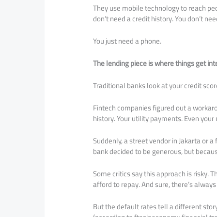
They use mobile technology to reach peop
don’t need a credit history. You don’t n
You just need a phone.
The lending piece is where things get int
Traditional banks look at your credit scor
Fintech companies figured out a workaro
history. Your utility payments. Even you
Suddenly, a street vendor in Jakarta or a
bank decided to be generous, but becaus
Some critics say this approach is risky. 
afford to repay. And sure, there’s always 
But the default rates tell a different st