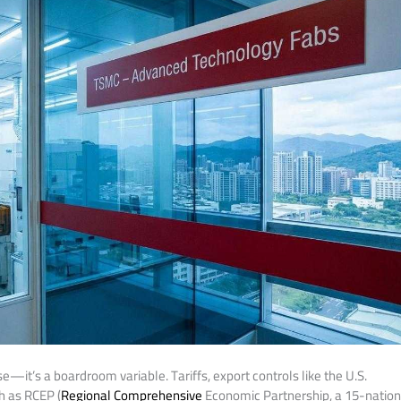
e—it’s a boardroom variable. Tariffs, export controls like the U.S.
h as RCEP (
Regional Comprehensive
Economic Partnership, a 15-natio