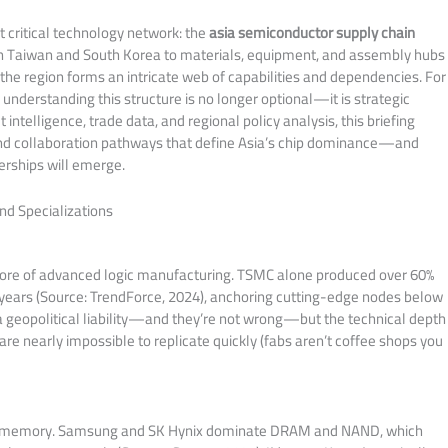
st critical technology network: the
asia semiconductor supply chain
in Taiwan and South Korea to materials, equipment, and assembly hubs
 the region forms an intricate web of capabilities and dependencies. For
understanding this structure is no longer optional—it is strategic
ntelligence, trade data, and regional policy analysis, this briefing
nd collaboration pathways that define Asia’s chip dominance—and
erships will emerge.
nd Specializations
e core of advanced logic manufacturing. TSMC alone produced over 60%
t years (Source: TrendForce, 2024), anchoring cutting-edge nodes below
 geopolitical liability—and they’re not wrong—but the technical depth
re nearly impossible to replicate quickly (fabs aren’t coffee shops you
 the memory. Samsung and SK Hynix dominate DRAM and NAND, which