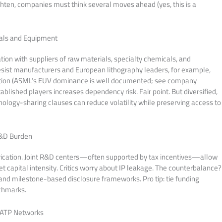
ghten, companies must think several moves ahead (yes, this is a
ials and Equipment
ion with suppliers of raw materials, specialty chemicals, and
sist manufacturers and European lithography leaders, for example,
ction (ASML’s EUV dominance is well documented; see company
blished players increases dependency risk. Fair point. But diversified,
logy-sharing clauses can reduce volatility while preserving access to
R&D Burden
rication. Joint R&D centers—often supported by tax incentives—allow
et capital intensity. Critics worry about IP leakage. The counterbalance?
nd milestone-based disclosure frameworks. Pro tip: tie funding
nchmarks.
 ATP Networks