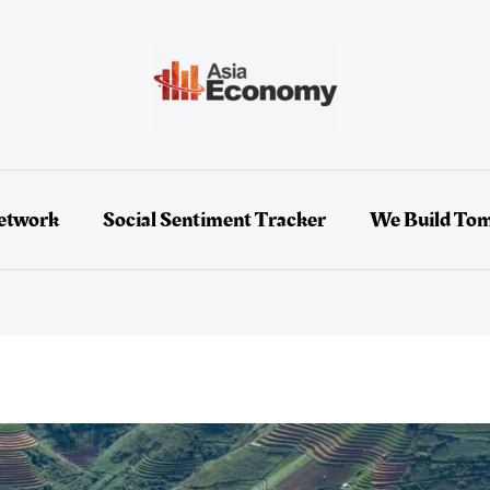
etwork
Social Sentiment Tracker
We Build To