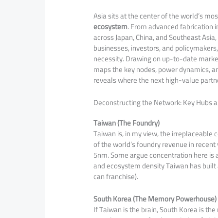
Asia sits at the center of the world’s mo
ecosystem
. From advanced fabrication 
across Japan, China, and Southeast Asia,
businesses, investors, and policymakers, 
necessity. Drawing on up-to-date market i
maps the key nodes, power dynamics, a
reveals where the next high-value partn
Deconstructing the Network: Key Hubs a
Taiwan (The Foundry)
Taiwan is, in my view, the irreplaceabl
of the world’s foundry revenue in recen
5nm. Some argue concentration here is a
and ecosystem density Taiwan has built a
can franchise).
South Korea (The Memory Powerhouse)
If Taiwan is the brain, South Korea is