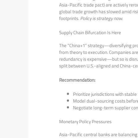
Asia-Pacific trade pact) are actively rer
global trade growth has slowed amid risi
footprints.
Policy is strategy now.
Supply Chain Bifurcation Is Here
The “China+1” strategy—diversifying pro
from theory to execution. Companies are b
redundancy is expensive—but so is disru
split between U.S.-aligned and China-ce
Recommendation:
Prioritize jurisdictions with stab
Model dual-sourcing costs before
Negotiate long-term supplier cont
Monetary Policy Pressures
Asia-Pacific central banks are balancing 