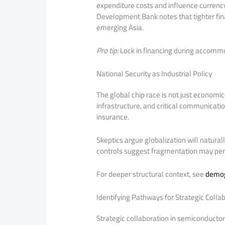
expenditure costs and influence currency
Development Bank notes that tighter fin
emerging Asia.
Pro tip:
Lock in financing during accommo
National Security as Industrial Policy
The global chip race is not just econom
infrastructure, and critical communicat
insurance.
Skeptics argue globalization will natural
controls suggest fragmentation may pers
For deeper structural context, see
demog
Identifying Pathways for Strategic Colla
Strategic collaboration in semiconductor