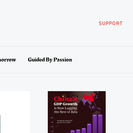
SUPPORT
morrow
Guided By Passion