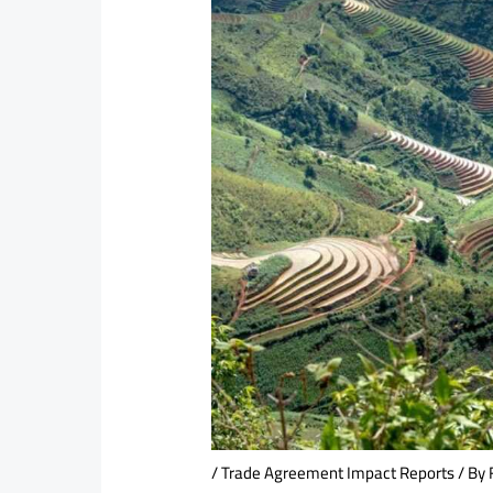
/
Trade Agreement Impact Reports
/ By