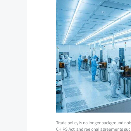
Trade policy is no longer background nois
CHIPS Act, and regional agreements suc