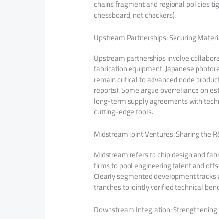
chains fragment and regional policies ti
chessboard, not checkers).
Upstream Partnerships: Securing Mater
Upstream partnerships involve collaborat
fabrication equipment. Japanese photore
remain critical to advanced node produ
reports). Some argue overreliance on esta
long-term supply agreements with techno
cutting-edge tools.
Midstream Joint Ventures: Sharing the 
Midstream refers to chip design and fab
firms to pool engineering talent and offs
Clearly segmented development tracks a
tranches to jointly verified technical be
Downstream Integration: Strengthening