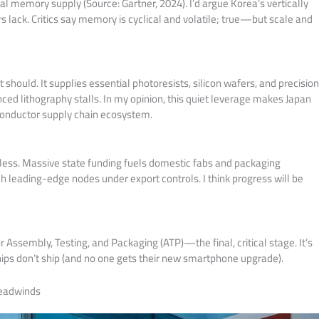
al memory supply (Source: Gartner, 2024). I’d argue Korea’s vertically
rs lack. Critics say memory is cyclical and volatile; true—but scale and
 should. It supplies essential photoresists, silicon wafers, and precisio
ced lithography stalls. In my opinion, this quiet leverage makes Japan
conductor supply chain ecosystem.
entless. Massive state funding fuels domestic fabs and packaging
tch leading-edge nodes under export controls. I think progress will be
Assembly, Testing, and Packaging (ATP)—the final, critical stage. It’s
hips don’t ship (and no one gets their new smartphone upgrade).
Headwinds