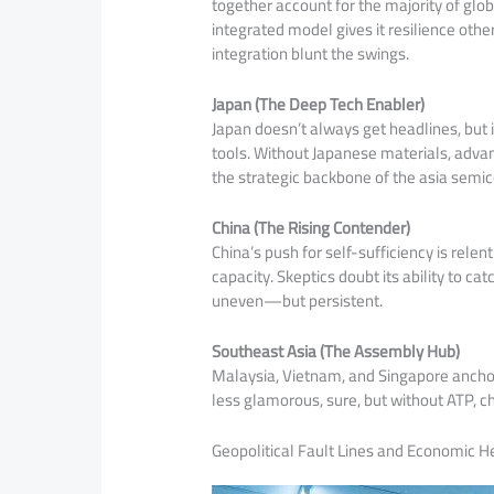
together account for the majority of glob
integrated model gives it resilience othe
integration blunt the swings.
Japan (The Deep Tech Enabler)
Japan doesn’t always get headlines, but it
tools. Without Japanese materials, advan
the strategic backbone of the asia semi
China (The Rising Contender)
China’s push for self-sufficiency is rel
capacity. Skeptics doubt its ability to ca
uneven—but persistent.
Southeast Asia (The Assembly Hub)
Malaysia, Vietnam, and Singapore anchor 
less glamorous, sure, but without ATP, c
Geopolitical Fault Lines and Economic 