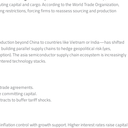
outing capital and cargo. According to the World Trade Organization,
ng restrictions, forcing firms to reassess sourcing and production
duction beyond China to countries like Vietnam or India—has shifted
uilding parallel supply chains to hedge geopolitical risk (yes,
ption). The asia semiconductor supply chain ecosystem is increasingly
ntered technology stacks.
le trade agreements.
 committing capital.
racts to buffer tariff shocks.
inflation control with growth support. Higher interest rates raise capital