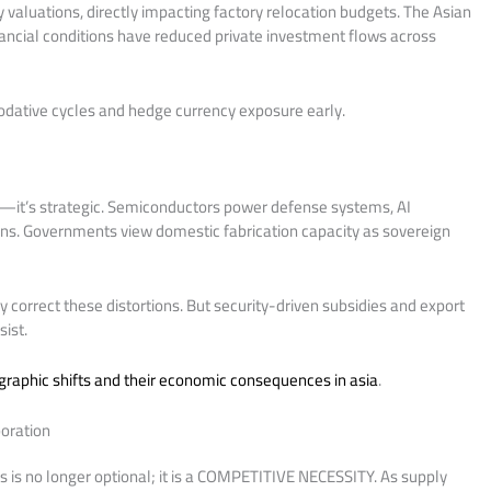
 valuations, directly impacting factory relocation budgets. The Asian
ancial conditions have reduced private investment flows across
dative cycles and hedge currency exposure early.
ic—it’s strategic. Semiconductors power defense systems, AI
ions. Governments view domestic fabrication capacity as sovereign
ly correct these distortions. But security-driven subsidies and export
ist.
raphic shifts and their economic consequences in asia
.
boration
s is no longer optional; it is a COMPETITIVE NECESSITY. As supply