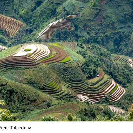
Fredz Talbertony