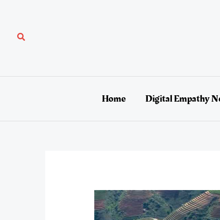
Skip
to
content
Search
Home
Digital Empathy N