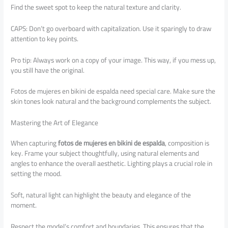
Find the sweet spot to keep the natural texture and clarity.
CAPS: Don’t go overboard with capitalization. Use it sparingly to draw
attention to key points.
Pro tip: Always work on a copy of your image. This way, if you mess up,
you still have the original.
Fotos de mujeres en bikini de espalda need special care. Make sure the
skin tones look natural and the background complements the subject.
Mastering the Art of Elegance
When capturing
fotos de mujeres en bikini de espalda
, composition is
key. Frame your subject thoughtfully, using natural elements and
angles to enhance the overall aesthetic. Lighting plays a crucial role in
setting the mood.
Soft, natural light can highlight the beauty and elegance of the
moment.
Respect the model’s comfort and boundaries. This ensures that the