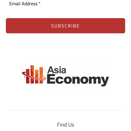
SUBSCRIBE
Find Us