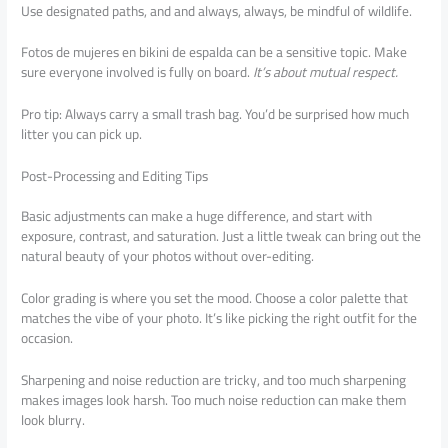
Use designated paths, and and always, always, be mindful of wildlife.
Fotos de mujeres en bikini de espalda can be a sensitive topic. Make
sure everyone involved is fully on board.
It’s about mutual respect.
Pro tip: Always carry a small trash bag. You’d be surprised how much
litter you can pick up.
Post-Processing and Editing Tips
Basic adjustments can make a huge difference, and start with
exposure, contrast, and saturation. Just a little tweak can bring out the
natural beauty of your photos without over-editing.
Color grading is where you set the mood. Choose a color palette that
matches the vibe of your photo. It’s like picking the right outfit for the
occasion.
Sharpening and noise reduction are tricky, and too much sharpening
makes images look harsh. Too much noise reduction can make them
look blurry.