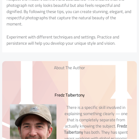
photograph not only looks beautiful but also feels respectful and
dignified. By following these tips, you can create stunning, elegant, and
respectful photographs that capture the natural beauty of the
moment.
Experiment with different techniques and settings. Practice and
persistence will help you develop your unique style and vision.
About The Author
Fredz Talbertony
There is a specific skill involved in
explaining something clearly — one
that is completely separate from
actually knowing the subject.
Fredz
Talbertony
has both. They has spent
years working with global economic