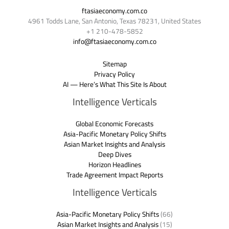
ftasiaeconomy.com.co
4961 Todds Lane, San Antonio, Texas 78231, United States
+1 210-478-5852
info@ftasiaeconomy.com.co
Sitemap
Privacy Policy
AI — Here’s What This Site Is About
Intelligence Verticals
Global Economic Forecasts
Asia-Pacific Monetary Policy Shifts
Asian Market Insights and Analysis
Deep Dives
Horizon Headlines
Trade Agreement Impact Reports
Intelligence Verticals
Asia-Pacific Monetary Policy Shifts
(66)
Asian Market Insights and Analysis
(15)