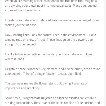
When you’re framing a shot, think about the
rule of thirds
. Imagine a
grid dividing your viewfinder into nine equal parts. Place your subject
at one of the intersections.
It feels more natural and balanced, like the way a well-arranged room
makes you feel at ease.
Now,
leading lines
. Look for natural lines in the environment—like a
winding road or a row of trees. These lines guide the viewer’s eye
straight to your subject.
It’s like following a path in the woods; your gaze naturally follows
where it leads.
Negative space is another key element, and it’s the empty area around
your subject. Think of a single flower in a vast, open field.
The openness makes the flower stand out, giving it a sense of
importance and simplicity.
Sometimes, using
fotos de mujeres en bikini de espalda
can create a
striking composition. The curve of the back, the line of the horizon, and