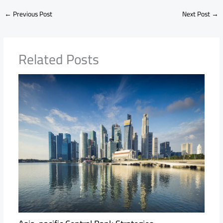
←
Previous Post
Next Post
→
Related Posts