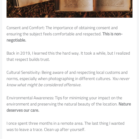
Consent and Comfort: The importance of obtaining consent and
ensuring the subject feels comfortable and respected.
This is non-
negotiable.
Back in 2019, I learned this the hard way. It took a while, but I realized
that respect builds trust.
Cultural Sensitivity: Being aware of and respecting local customs and
norms, especially when photographing in different cultures.
You never
know what might be considered offensive.
Environmental Awareness: Tips for minimizing your impact on the
environment and preserving the natural beauty of the location.
Nature
deserves our care.
I once spent three months in a remote area. The last thing I wanted
was to leave a trace. Clean up after yourself.