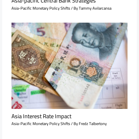
Asia-pacific Central Bank Strategies
Asia-Pacific Monetary Policy Shifts
/ By
Tammy Avilarcansa
Asia Interest Rate Impact
Asia-Pacific Monetary Policy Shifts
/ By
Fredz Talbertony