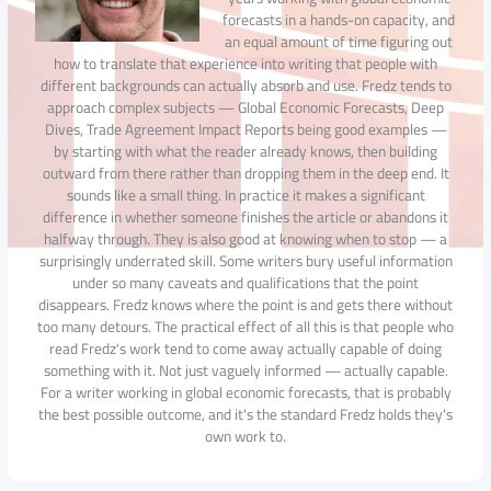
forecasts in a hands-on capacity, and
an equal amount of time figuring out
how to translate that experience into writing that people with
different backgrounds can actually absorb and use. Fredz tends to
approach complex subjects — Global Economic Forecasts, Deep
Dives, Trade Agreement Impact Reports being good examples —
by starting with what the reader already knows, then building
outward from there rather than dropping them in the deep end. It
sounds like a small thing. In practice it makes a significant
difference in whether someone finishes the article or abandons it
halfway through. They is also good at knowing when to stop — a
surprisingly underrated skill. Some writers bury useful information
under so many caveats and qualifications that the point
disappears. Fredz knows where the point is and gets there without
too many detours. The practical effect of all this is that people who
read Fredz's work tend to come away actually capable of doing
something with it. Not just vaguely informed — actually capable.
For a writer working in global economic forecasts, that is probably
the best possible outcome, and it's the standard Fredz holds they's
own work to.