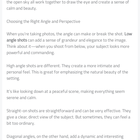
the open sky all work together to draw the eye and create a sense of
calm and beauty.
Choosing the Right Angle and Perspective
When you’re taking photos, the angle can make or break the shot.
Low
angle shots
can add a sense of grandeur and elegance to the image.
Think about it—when you shoot from below, your subject looks more
powerful and commanding.
High angle shots are different. They create a more intimate and
personal feel. This is great for emphasizing the natural beauty of the
setting.
It’s like looking down at a peaceful scene, making everything seem
serene and calm.
Straight-on shots are straightforward and can be very effective. They
give a clear, direct view of the subject. But sometimes, they can feel a
bit too ordinary.
Diagonal angles, on the other hand, add a dynamic and interesting