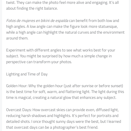
twist. They can make the photo feel more alive and engaging. It’s all
about finding the right balance.
Fotos de mujeres en bikini de espalda
can benefit from both low and
high angles. A low angle can make the figure look more statuesque,
while a high angle can highlight the natural curves and the environment
around them.
Experiment with different angles to see what works best for your
subject. You might be surprised by how much a simple change in
perspective can transform your photos.
Lighting and Time of Day
Golden Hour: Why the golden hour (just after sunrise or before sunset)
is the best time for soft, warm, and flattering light. The light during this
time is magical, creating a natural glow that enhances any subject.
Overcast Days: How overcast skies can provide even, diffused light,
reducing harsh shadows and highlights. It’s perfect for portraits and
detailed shots. I once thought sunny days were the best, but I learned
that overcast days can be a photographer’s best friend.