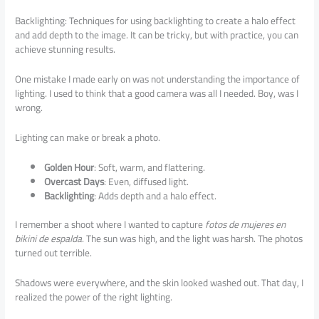
Backlighting: Techniques for using backlighting to create a halo effect
and add depth to the image. It can be tricky, but with practice, you can
achieve stunning results.
One mistake I made early on was not understanding the importance of
lighting. I used to think that a good camera was all I needed. Boy, was I
wrong.
Lighting can make or break a photo.
Golden Hour
: Soft, warm, and flattering.
Overcast Days
: Even, diffused light.
Backlighting
: Adds depth and a halo effect.
I remember a shoot where I wanted to capture
fotos de mujeres en
bikini de espalda
. The sun was high, and the light was harsh. The photos
turned out terrible.
Shadows were everywhere, and the skin looked washed out. That day, I
realized the power of the right lighting.