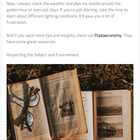
Now, I always check the weather and plan my shoots around the
golden hour or overcast days. If you’re just starting, take the time to
learn about different lighting conditions. It’ll save you a lot of
frustration.
And if you want more tips and insights, check out
Ftasiaeconomy
. They
have some great resources.
Respecting the Subject and Environment