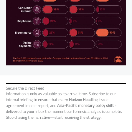
Secure the Direct Feed
Information is only as valuable as its arrival time. Subscribe to our
internal briefing to ensure that every
Horizon Headline
, trade
agreement impact report, and
Asia-Pacific monetary policy shift
is
delivered to your inbox the moment our forensic analysis is complete.
Stop chasing the narrative—start receiving the strategy.