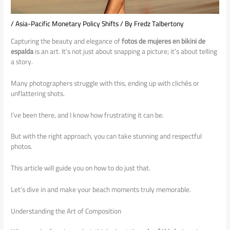
/
Asia-Pacific Monetary Policy Shifts
/ By
Fredz Talbertony
Capturing the beauty and elegance of
fotos de mujeres en bikini de
espalda
is an art. It’s not just about snapping a picture; it’s about telling
a story.
Many photographers struggle with this, ending up with clichés or
unflattering shots.
I’ve been there, and I know how frustrating it can be.
But with the right approach, you can take stunning and respectful
photos.
This article will guide you on how to do just that.
Let’s dive in and make your beach moments truly memorable.
Understanding the Art of Composition