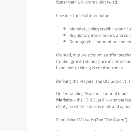
faster than a K-drama plot twist).
Consider three differentiators:
Monetary policy credibility and cu
Regulatory transparency and con
Demographic momentum and tech
Granted, mature economies offer predict
frontier growth stories price in perfectio
headlines or hiding in comfort zones.
Defining the Players: The Old Guard vs. 
Understanding Asia’s investment landsc
Markets
—the “Old Guard”—and the fast-r
clarity on where stability ends and oppor
Established Markets (The “Old Guard”)