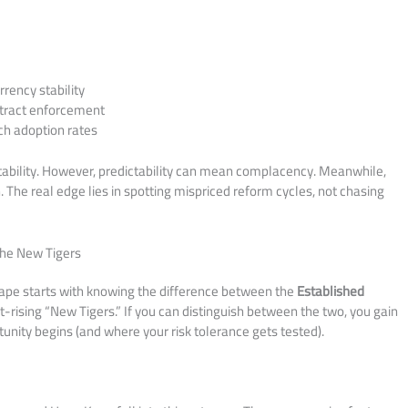
rrency stability
tract enforcement
 adoption rates
ability. However, predictability can mean complacency. Meanwhile,
n. The real edge lies in spotting mispriced reform cycles, not chasing
The New Tigers
ape starts with knowing the difference between the
Established
ising “New Tigers.” If you can distinguish between the two, you gain
tunity begins (and where your risk tolerance gets tested).