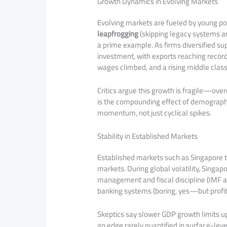
Growth Dynamics in Evolving Markets
Evolving markets are fueled by young po
leapfrogging
(skipping legacy systems a
a prime example. As firms diversified s
investment, with exports reaching record
wages climbed, and a rising middle cla
Critics argue this growth is fragile—ove
is the compounding effect of demograph
momentum, not just cyclical spikes.
Stability in Established Markets
Established markets such as Singapore th
markets. During global volatility, Singap
management and fiscal discipline (IMF as
banking systems (boring, yes—but profit
Skeptics say slower GDP growth limits u
an edge rarely quantified in surface-lev