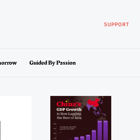
SUPPORT
morrow
Guided By Passion