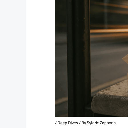
/
Deep Dives
/ By
Syldric Zephorin