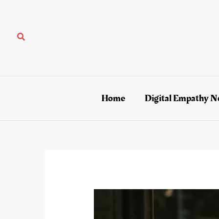
Skip
to
content
Search
Home
Digital Empathy N