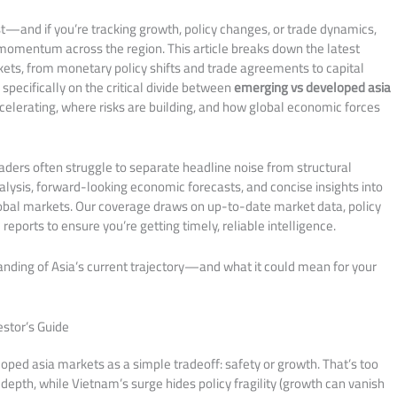
st—and if you’re tracking growth, policy changes, or trade dynamics,
g momentum across the region. This article breaks down the latest
ts, from monetary policy shifts and trade agreements to capital
pecifically on the critical divide between
emerging vs developed asia
ccelerating, where risks are building, and how global economic forces
aders often struggle to separate headline noise from structural
alysis, forward-looking economic forecasts, and concise insights into
lobal markets. Our coverage draws on up-to-date market data, policy
ports to ensure you’re getting timely, reliable intelligence.
tanding of Asia’s current trajectory—and what it could mean for your
estor’s Guide
ped asia markets as a simple tradeoff: safety or growth. That’s too
depth, while Vietnam’s surge hides policy fragility (growth can vanish