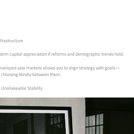
frastructure
term capital appreciation if reforms and demographic trends hold.
eveloped asia markets allows you to align strategy with goals—
f choosing blindly between them.
. Unshakeable Stability