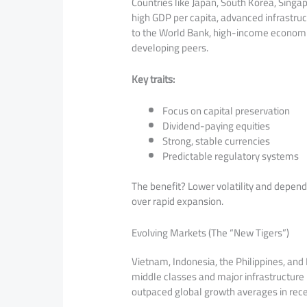
Countries like Japan, South Korea, Singa
high GDP per capita, advanced infrastruc
to the World Bank, high-income economie
developing peers.
Key traits:
Focus on capital preservation
Dividend-paying equities
Strong, stable currencies
Predictable regulatory systems
The benefit? Lower volatility and depen
over rapid expansion.
Evolving Markets (The “New Tigers”)
Vietnam, Indonesia, the Philippines, and
middle classes and major infrastructure
outpaced global growth averages in rece