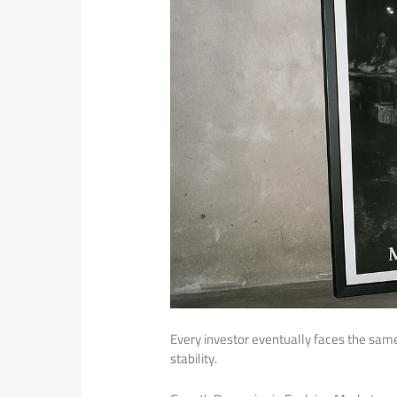
Every investor eventually faces the sam
stability.