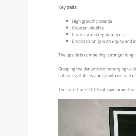
Key traits:
High growth potential
Greater volatility
Currency and regulatory risk
Emphasis on growth equity and in
The upside is compelling: stronger long-
Grasping the dynamics of emerging vs d
balancing stability and growth instead o
The Core Trade-Off: Explosive Growth vs