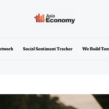
etwork
Social Sentiment Tracker
We Build To