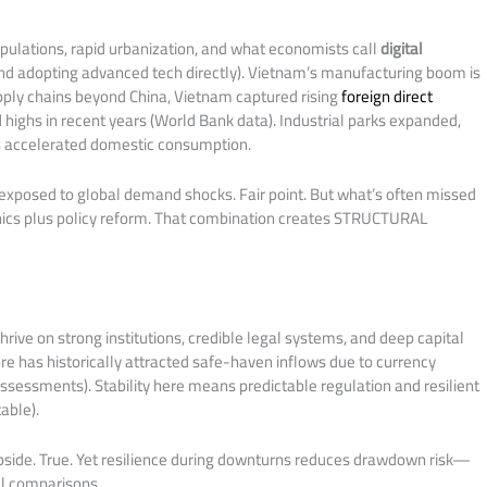
pulations, rapid urbanization, and what economists call
digital
nd adopting advanced tech directly). Vietnam’s manufacturing boom is
upply chains beyond China, Vietnam captured rising
foreign direct
 highs in recent years (World Bank data). Industrial parks expanded,
ss accelerated domestic consumption.
rexposed to global demand shocks. Fair point. But what’s often missed
ics plus policy reform. That combination creates STRUCTURAL
rive on strong institutions, credible legal systems, and deep capital
ore has historically attracted safe-haven inflows due to currency
sessments). Stability here means predictable regulation and resilient
able).
pside. True. Yet resilience during downturns reduces drawdown risk—
el comparisons.