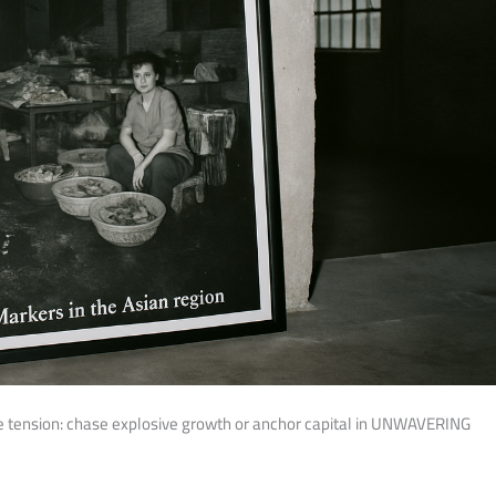
e tension: chase explosive growth or anchor capital in UNWAVERING