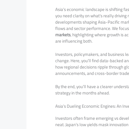
Asia’s economic landscape is shifting fa
you need clarity on what’s really drivin
developments shaping Asia-Pacific marke
flows and sector performance. We focus s
markets
, highlighting where growth is a
are influencing both.
Investors, policymakers, and business le
change. Here, you’ll find data-backed an
how regional decisions ripple through g
announcements, and cross-border trade re
By the end, you’ll have a clearer unders
strategy in the months ahead.
Asia’s Dueling Economic Engines: An Inv
Investors often frame emerging vs develo
neat. Japan’s low yields mask innovation 