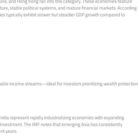
pore, and Hong Kong fall into this category. These economies feature
ture, stable political systems, and mature financial markets. According
s typically exhibit slower but steadier GDP growth compared to
dable income streams—ideal for investors prioritizing wealth protectio
 India represent rapidly industrializing economies with expanding
 investment. The IMF notes that emerging Asia has consistently
nt years.